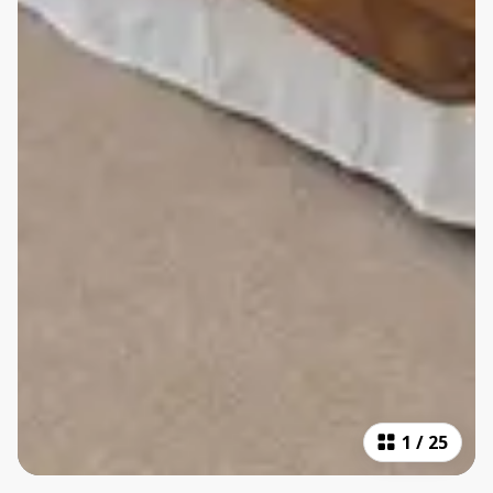
1
/
25