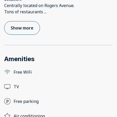
Centrally located on Rogers Avenue.
Tons of restaurants
...
Show more
Amenities
Free WiFi
TV
Free parking
Air conditioning