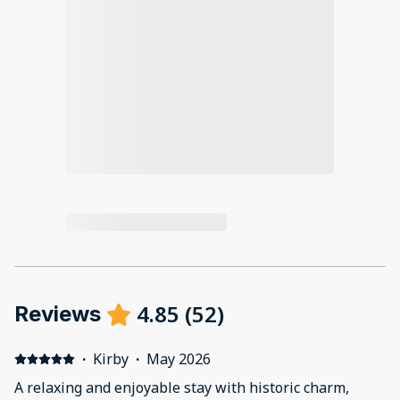
4.85
(
52
)
Reviews
·
Kirby
·
May 2026
A relaxing and enjoyable stay with historic charm,