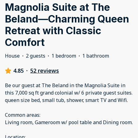
Magnolia Suite at The
Beland—Charming Queen
Retreat with Classic
Comfort
House
·
2 guests
·
1 bedroom
·
1 bathroom
4.85
·
52 reviews
Be our guest at The Beland in the Magnolia Suite in
this 7,000 sq ft grand colonial w/ 6 private guest suites.
queen size bed, small tub, shower, smart TV and Wifi.
Common areas:
Living room, Gameroom w/ pool table and Dining room.
Location: