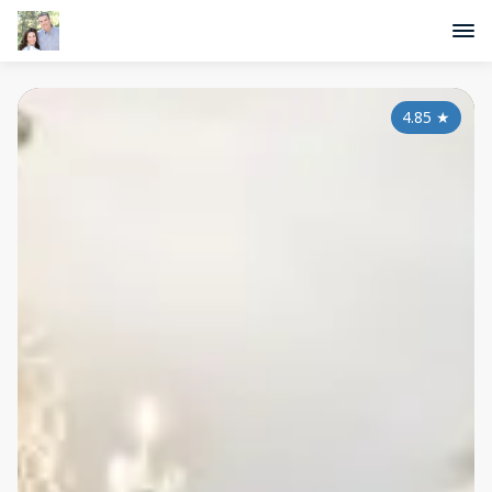
4.85
★