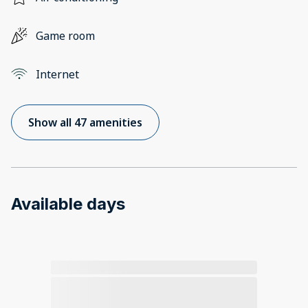
Game room
Internet
Show all 47 amenities
Available days