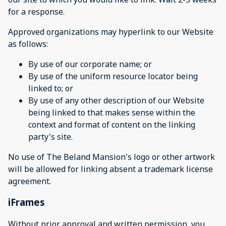
for a response.
Approved organizations may hyperlink to our Website
as follows:
By use of our corporate name; or
By use of the uniform resource locator being
linked to; or
By use of any other description of our Website
being linked to that makes sense within the
context and format of content on the linking
party's site.
No use of The Beland Mansion's logo or other artwork
will be allowed for linking absent a trademark license
agreement.
iFrames
Without prior approval and written permission, you