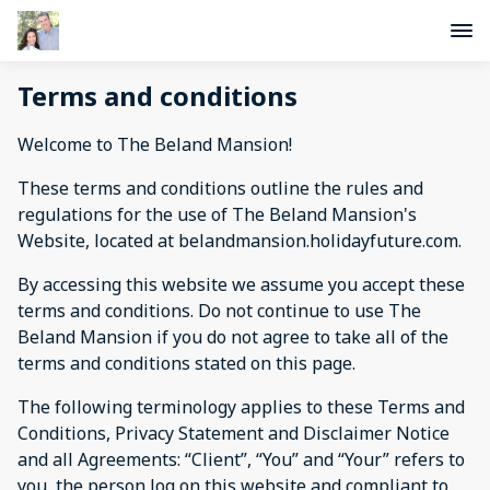
Terms and conditions
Welcome to The Beland Mansion!
These terms and conditions outline the rules and
regulations for the use of The Beland Mansion's
Website, located at belandmansion.holidayfuture.com.
By accessing this website we assume you accept these
terms and conditions. Do not continue to use The
Beland Mansion if you do not agree to take all of the
terms and conditions stated on this page.
The following terminology applies to these Terms and
Conditions, Privacy Statement and Disclaimer Notice
and all Agreements: “Client”, “You” and “Your” refers to
you, the person log on this website and compliant to