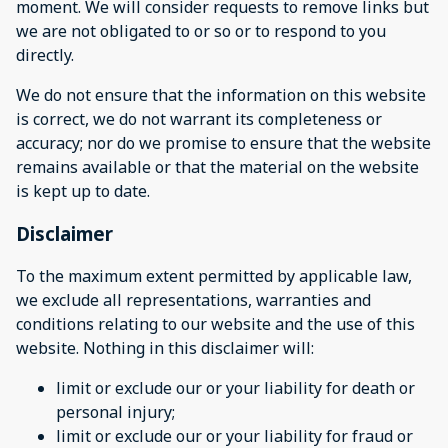
moment. We will consider requests to remove links but
we are not obligated to or so or to respond to you
directly.
We do not ensure that the information on this website
is correct, we do not warrant its completeness or
accuracy; nor do we promise to ensure that the website
remains available or that the material on the website
is kept up to date.
Disclaimer
To the maximum extent permitted by applicable law,
we exclude all representations, warranties and
conditions relating to our website and the use of this
website. Nothing in this disclaimer will:
limit or exclude our or your liability for death or
personal injury;
limit or exclude our or your liability for fraud or