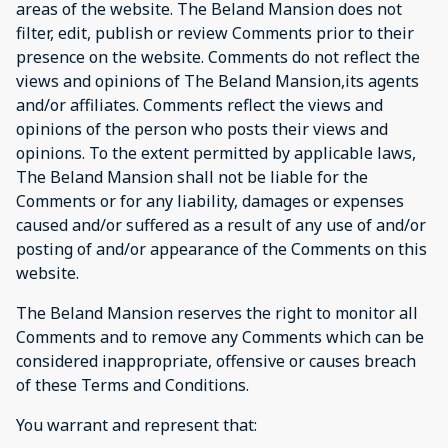
areas of the website. The Beland Mansion does not
filter, edit, publish or review Comments prior to their
presence on the website. Comments do not reflect the
views and opinions of The Beland Mansion,its agents
and/or affiliates. Comments reflect the views and
opinions of the person who posts their views and
opinions. To the extent permitted by applicable laws,
The Beland Mansion shall not be liable for the
Comments or for any liability, damages or expenses
caused and/or suffered as a result of any use of and/or
posting of and/or appearance of the Comments on this
website.
The Beland Mansion reserves the right to monitor all
Comments and to remove any Comments which can be
considered inappropriate, offensive or causes breach
of these Terms and Conditions.
You warrant and represent that: