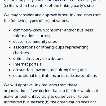
(c) fits within the context of the linking party's site.
We may consider and approve other link requests from
the following types of organizations:
commonly-known consumer and/or business
information sources;
dot.com community sites;
associations or other groups representing
charities;
online directory distributors;
internet portals;
accounting, law and consulting firms; and
educational institutions and trade associations.
We will approve link requests from these
organizations if we decide that: (a) the link would not
make us look unfavorably to ourselves or to our
accredited businesses; (b) the organization does not