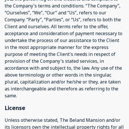
the Company's terms and conditions. “The Company”,
“Ourselves”, “We”, “Our” and “Us”, refers to our
Company. “Party”, “Parties”, or “Us”, refers to both the
Client and ourselves. All terms refer to the offer,
acceptance and consideration of payment necessary to
undertake the process of our assistance to the Client
in the most appropriate manner for the express
purpose of meeting the Client's needs in respect of
provision of the Company's stated services, in
accordance with and subject to, the law. Any use of the
above terminology or other words in the singular,
plural, capitalization and/or he/she or they, are taken
as interchangeable and therefore as referring to the
same.
License
Unless otherwise stated, The Beland Mansion and/or
its licensors own the intellectual property rights for all