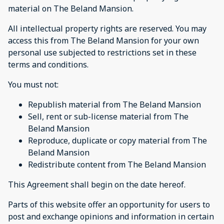
material on The Beland Mansion.
All intellectual property rights are reserved. You may
access this from The Beland Mansion for your own
personal use subjected to restrictions set in these
terms and conditions.
You must not:
Republish material from The Beland Mansion
Sell, rent or sub-license material from The
Beland Mansion
Reproduce, duplicate or copy material from The
Beland Mansion
Redistribute content from The Beland Mansion
This Agreement shall begin on the date hereof.
Parts of this website offer an opportunity for users to
post and exchange opinions and information in certain