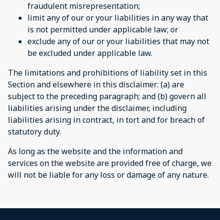
fraudulent misrepresentation;
limit any of our or your liabilities in any way that
is not permitted under applicable law; or
exclude any of our or your liabilities that may not
be excluded under applicable law.
The limitations and prohibitions of liability set in this
Section and elsewhere in this disclaimer: (a) are
subject to the preceding paragraph; and (b) govern all
liabilities arising under the disclaimer, including
liabilities arising in contract, in tort and for breach of
statutory duty.
As long as the website and the information and
services on the website are provided free of charge, we
will not be liable for any loss or damage of any nature.