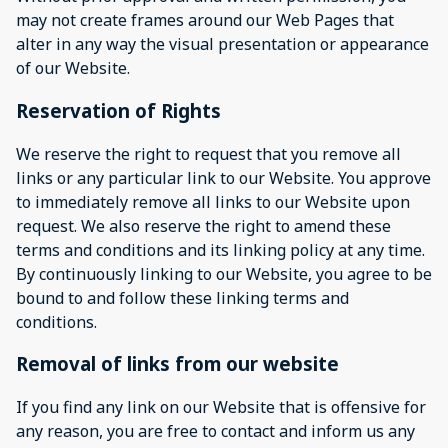
may not create frames around our Web Pages that
alter in any way the visual presentation or appearance
of our Website.
Reservation of Rights
We reserve the right to request that you remove all
links or any particular link to our Website. You approve
to immediately remove all links to our Website upon
request. We also reserve the right to amend these
terms and conditions and its linking policy at any time.
By continuously linking to our Website, you agree to be
bound to and follow these linking terms and
conditions.
Removal of links from our website
If you find any link on our Website that is offensive for
any reason, you are free to contact and inform us any