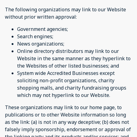
The following organizations may link to our Website
without prior written approval:
Government agencies;
Search engines;
News organizations;
Online directory distributors may link to our
Website in the same manner as they hyperlink to
the Websites of other listed businesses; and
System wide Accredited Businesses except
soliciting non-profit organizations, charity
shopping malls, and charity fundraising groups
which may not hyperlink to our Website.
These organizations may link to our home page, to
publications or to other Website information so long
as the link: (a) is not in any way deceptive; (b) does not
falsely imply sponsorship, endorsement or approval of
the linking party and its products and/or services; and