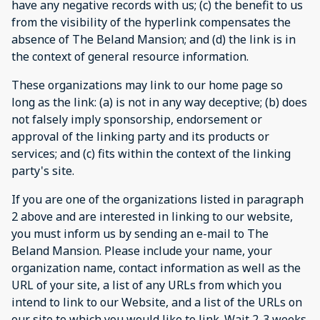
have any negative records with us; (c) the benefit to us
from the visibility of the hyperlink compensates the
absence of The Beland Mansion; and (d) the link is in
the context of general resource information.
These organizations may link to our home page so
long as the link: (a) is not in any way deceptive; (b) does
not falsely imply sponsorship, endorsement or
approval of the linking party and its products or
services; and (c) fits within the context of the linking
party's site.
If you are one of the organizations listed in paragraph
2 above and are interested in linking to our website,
you must inform us by sending an e-mail to The
Beland Mansion. Please include your name, your
organization name, contact information as well as the
URL of your site, a list of any URLs from which you
intend to link to our Website, and a list of the URLs on
our site to which you would like to link. Wait 2-3 weeks