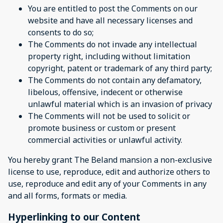
You are entitled to post the Comments on our
website and have all necessary licenses and
consents to do so;
The Comments do not invade any intellectual
property right, including without limitation
copyright, patent or trademark of any third party;
The Comments do not contain any defamatory,
libelous, offensive, indecent or otherwise
unlawful material which is an invasion of privacy
The Comments will not be used to solicit or
promote business or custom or present
commercial activities or unlawful activity.
You hereby grant The Beland mansion a non-exclusive
license to use, reproduce, edit and authorize others to
use, reproduce and edit any of your Comments in any
and all forms, formats or media.
Hyperlinking to our Content